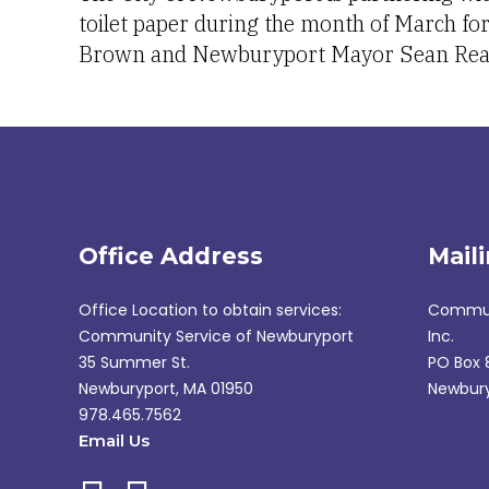
toilet paper during the month of March fo
Brown and Newburyport Mayor Sean Rea
Office Address
Mail
Office Location to obtain services:
Communi
Community Service of Newburyport
Inc.
35 Summer St.
PO Box 
Newburyport, MA 01950
Newbury
978.465.7562
Email Us