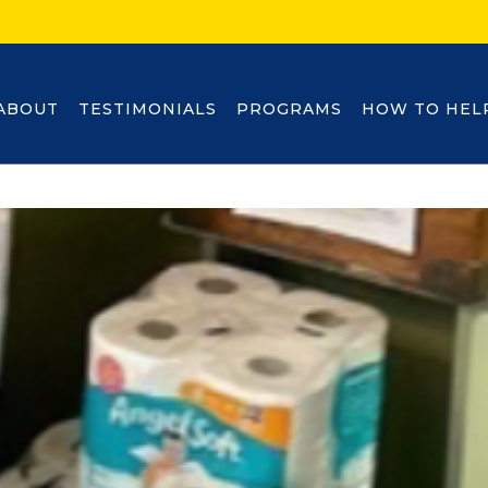
ABOUT
TESTIMONIALS
PROGRAMS
HOW TO HEL