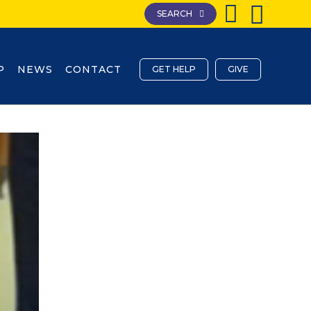
SEARCH
P
NEWS
CONTACT
GET HELP
GIVE