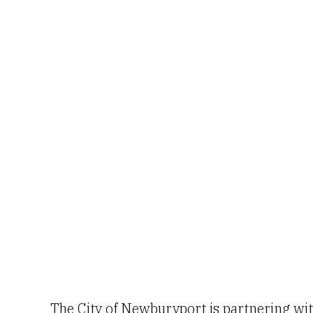
The City of Newburyport is partnering wi