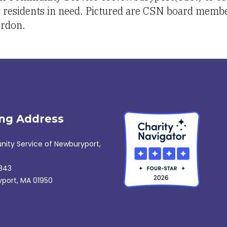
r residents in need. Pictured are CSN board membe
rdon.
ing Address
ty Service of Newburyport,
843
port, MA 01950