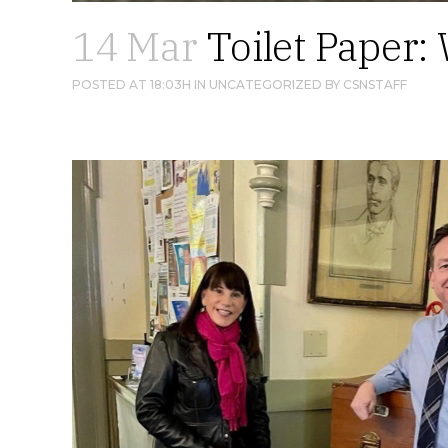
14 Mar
Toilet Paper: 
POSTED AT 18:03H
IN
UNCATEGORIZED
BY
CSNSTAFF