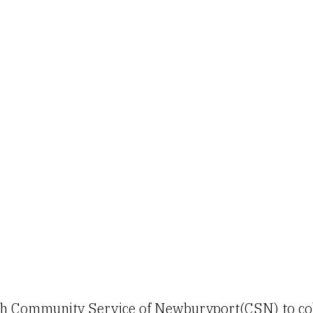
th Community Service of Newburyport(CSN) to coll