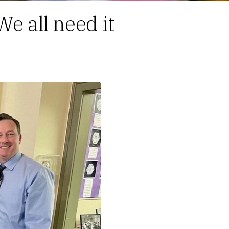
We all need it