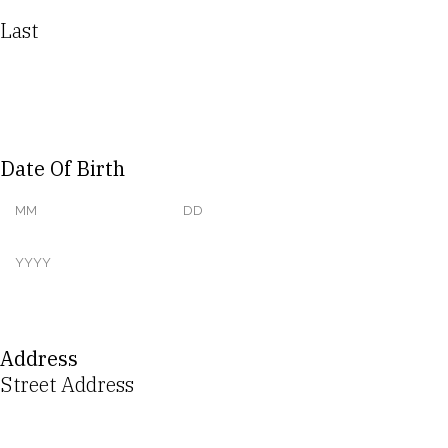
Last
Date Of Birth
Address
Street Address