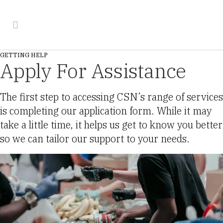
GETTING HELP
Apply For Assistance
The first step to accessing CSN’s range of services
is completing our application form. While it may
take a little time, it helps us get to know you better
so we can tailor our support to your needs.