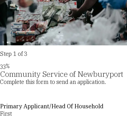
Step
1
of
3
33%
Community Service of Newburyport
Complete this form to send an application.
Primary Applicant/Head Of Household
First