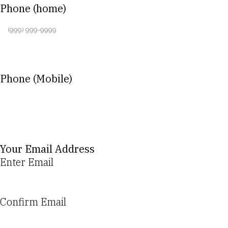
Phone (home)
Phone (Mobile)
Your Email Address
Enter Email
Confirm Email