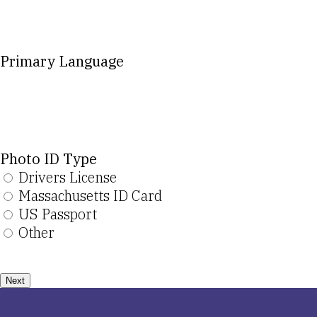
Primary Language
Photo ID Type
Drivers License
Massachusetts ID Card
US Passport
Other
Next