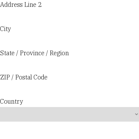
Address Line 2
City
State / Province / Region
ZIP / Postal Code
Country