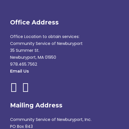
Office Address
Office Location to obtain services:
Community Service of Newburyport
35 Summer St.
Newburyport, MA 01950
978.465.7562
Email Us
Mailing Address
Community Service of Newburyport, Inc.
PO Box 843