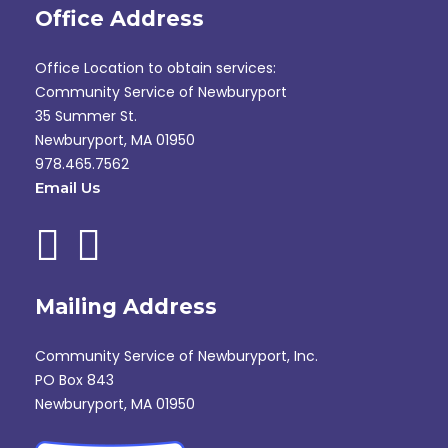
Office Address
Office Location to obtain services:
Community Service of Newburyport
35 Summer St.
Newburyport, MA 01950
978.465.7562
Email Us
Mailing Address
Community Service of Newburyport, Inc.
PO Box 843
Newburyport, MA 01950