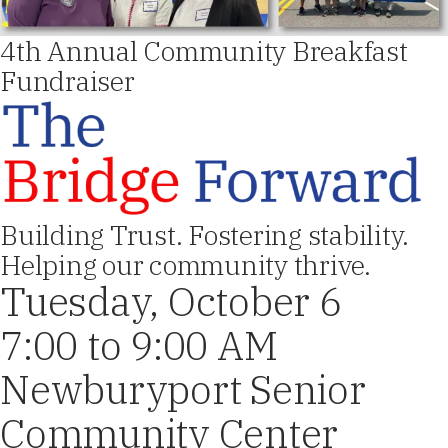
4th Annual Community Breakfast
Fundraiser
Building Trust. Fostering stability.
Helping our community thrive.
Tuesday, October 6
7:00 to 9:00 AM
Newburyport Senior
Community Center