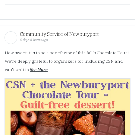
Community Service of Newburyport
5 days 6 hours ago
How sweet it is to be a benefactor of this fall's Chocolate Tour!
We're deeply grateful to organizers for including CSN and
can't wait to
See More