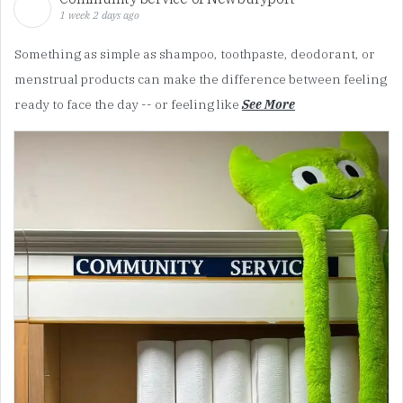
1 week 2 days ago
Something as simple as shampoo, toothpaste, deodorant, or
menstrual products can make the difference between feeling
ready to face the day -- or feeling like
See More