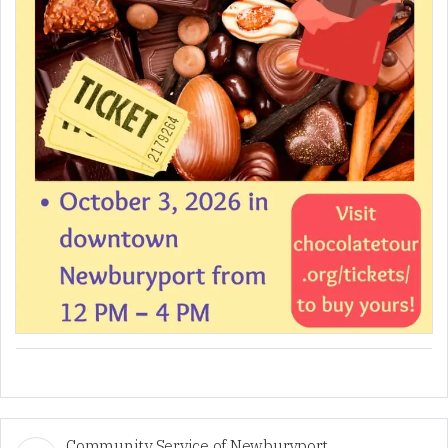
Community Service of Newburyport