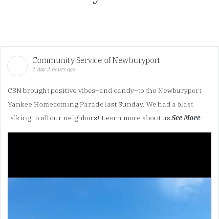
Community Service of Newburyport
1 day 2 hours ago
CSN brought positive vibes–and candy–to the Newburyport
Yankee Homecoming Parade last Sunday. We had a blast
talking to all our neighbors! Learn more about us
See More