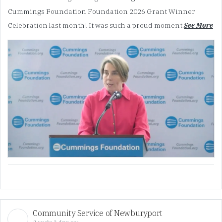
Cummings Foundation Foundation 2026 Grant Winner
Celebration last month! It was such a proud moment
See More
Community Service of Newburyport