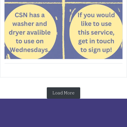
Load More