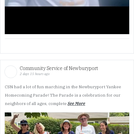
Community Service of Newburyport
2 days 15 hours ago
CSN had a lot of fun marching in the Newburyport Yankee
Homecoming Parade! The Parade is a celebration for our
neighbors of all ages, complete
See More