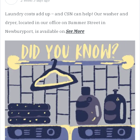
2 weeks 3 days ago
Laundry costs add up – and CSN can help! Our washer and
dryer, located in our office on Summer Street in
Newburyport, is available on
See More