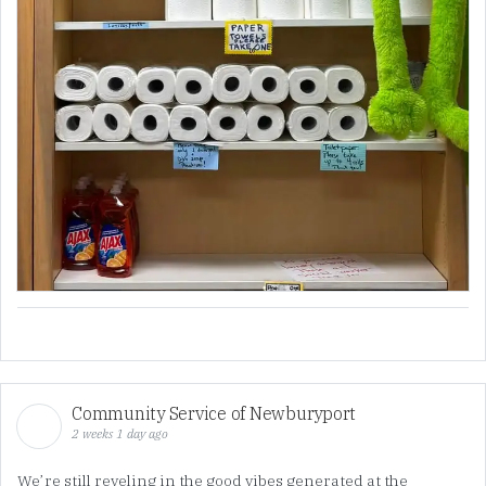
Community Service of Newburyport
2 weeks 1 day ago
We’re still reveling in the good vibes generated at the