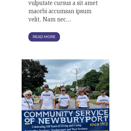
vulputate cursus a sit amet
maorbi accumsan ipsum
velit. Nam nec...
READ MORE