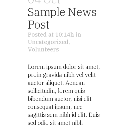
Sample News
Post
Posted at 10:14h
in
Uncategorized
,
Volunteers
Lorem ipsum dolor sit amet,
proin gravida nibh vel velit
auctor aliquet. Aenean
sollicitudin, lorem quis
bibendum auctor, nisi elit
consequat ipsum, nec
sagittis sem nibh id elit. Duis
sed odio sit amet nibh