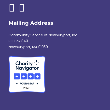
Mailing Address
Community Service of Newburyport, Inc.
PO Box 843
Newburyport, MA 01950