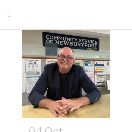
04 Oct