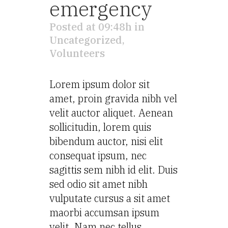
emergency
Posted at 09:48h
in
Uncategorized
,
Volunteers
Lorem ipsum dolor sit
amet, proin gravida nibh vel
velit auctor aliquet. Aenean
sollicitudin, lorem quis
bibendum auctor, nisi elit
consequat ipsum, nec
sagittis sem nibh id elit. Duis
sed odio sit amet nibh
vulputate cursus a sit amet
maorbi accumsan ipsum
velit. Nam nec tellus...