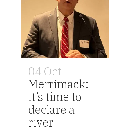
04 Oct
Merrimack:
It’s time to
declare a
river