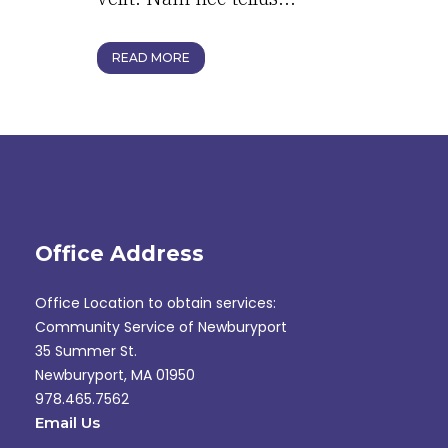
READ MORE
Office Address
Office Location to obtain services:
Community Service of Newburyport
35 Summer St.
Newburyport, MA 01950
978.465.7562
Email Us