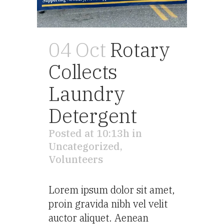
04 Oct
Rotary
Collects
Laundry
Detergent
Posted at 10:13h
in
Uncategorized
,
Volunteers
Lorem ipsum dolor sit amet,
proin gravida nibh vel velit
auctor aliquet. Aenean