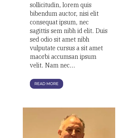
sollicitudin, lorem quis
bibendum auctor, nisi elit
consequat ipsum, nec
sagittis sem nibh id elit. Duis
sed odio sit amet nibh
vulputate cursus a sit amet
maorbi accumsan ipsum
velit. Nam nec...
READ MORE