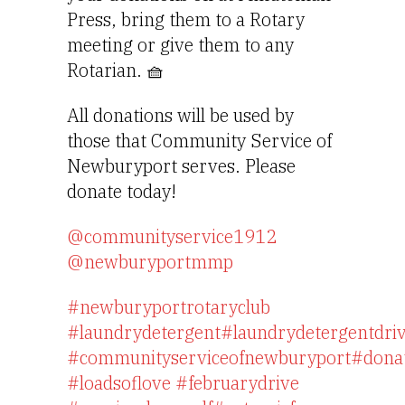
Press, bring them to a Rotary 
meeting or give them to any 
Rotarian. 🧺
All donations will be used by
those that Community Service of
Newburyport serves. Please
donate today!
@communityservice1912
@newburyportmmp
#newburyportrotaryclub
#laundrydetergent
#laundrydetergentdri
#communityserviceofnewburyport
#dona
#loadsoflove
#februarydrive