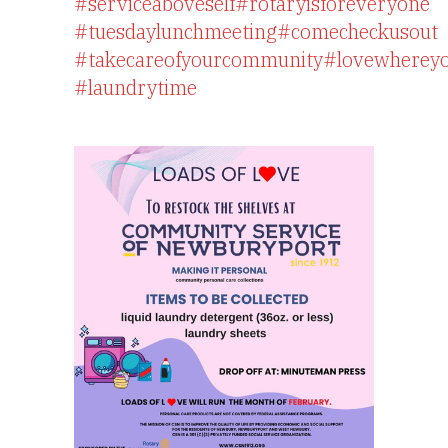
#serviceaboveself
#rotaryisforeveryone
#tuesdaylunchmeeting
#comecheckusout
#takecareofyourcommunity
#lovewhereyo
#laundrytime