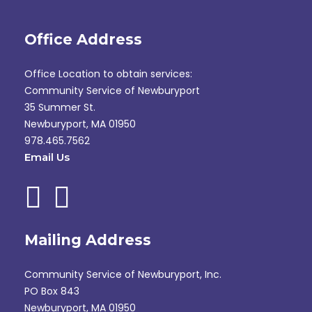
Office Address
Office Location to obtain services:
Community Service of Newburyport
35 Summer St.
Newburyport, MA 01950
978.465.7562
Email Us
Mailing Address
Community Service of Newburyport, Inc.
PO Box 843
Newburyport, MA 01950