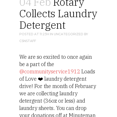
04 Feb
Rotary
Collects Laundry
Detergent
POSTED AT 11:23H
IN
UNCATEGORIZED
BY
CSNSTAFF
We are so excited to once again 
be a part of the 
@communityservice1912
 Loads 
of Love ❤️ laundry detergent 
drive! For the month of February 
we are collecting laundry 
detergent (36oz or less) and 
laundry sheets. You can drop 
your donations off at Minuteman 