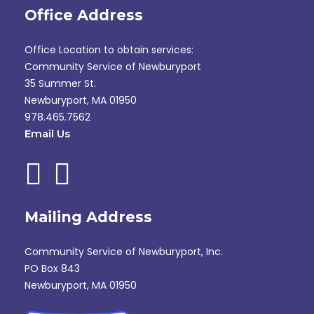
Office Address
Office Location to obtain services:
Community Service of Newburyport
35 Summer St.
Newburyport, MA 01950
978.465.7562
Email Us
Mailing Address
Community Service of Newburyport, Inc.
PO Box 843
Newburyport, MA 01950