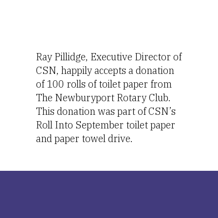
Ray Pillidge, Executive Director of 
CSN, happily accepts a donation 
of 100 rolls of toilet paper from 
The Newburyport Rotary Club.  
This donation was part of CSN’s 
Roll Into September toilet paper 
and paper towel drive.