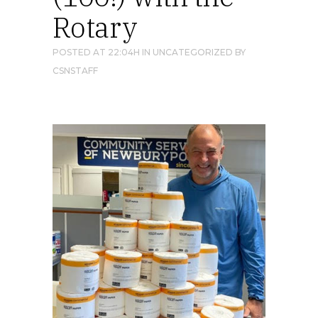
Rotary
POSTED AT 22:04H
IN
UNCATEGORIZED
BY
CSNSTAFF