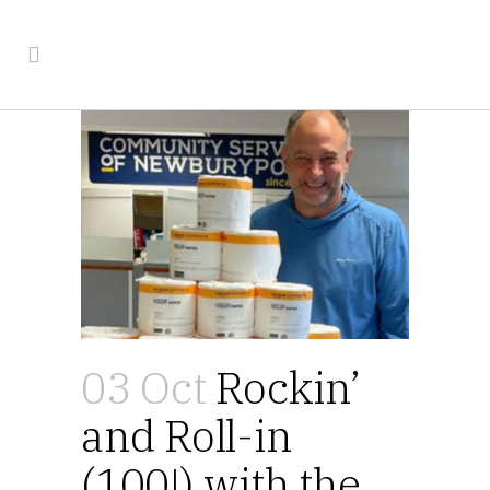
03 Oct
Rockin’
and Roll-in
(100!) with the