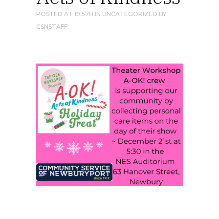
POSTED AT 19:57H
IN
UNCATEGORIZED
BY
CSNSTAFF