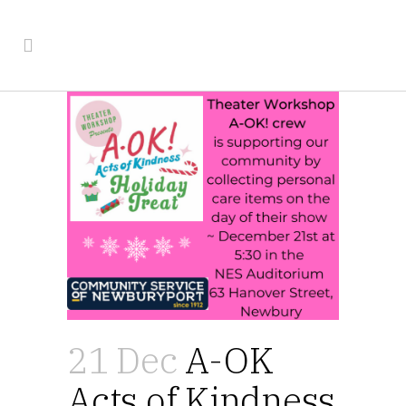
21 Dec
A-OK
Acts of Kindness