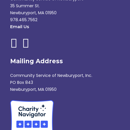
35 Summer St.
Newburyport, MA 01950
978.465.7562
Email Us
Mailing Address
Community Service of Newburyport, Inc.
PO Box 843
Newburyport, MA 01950