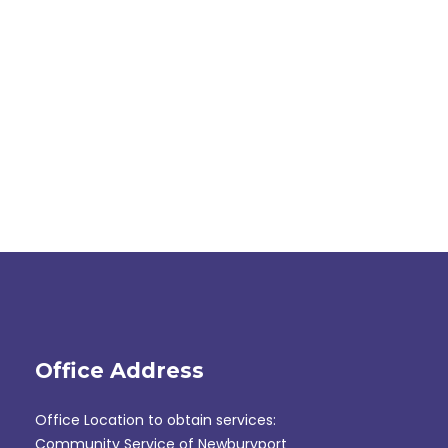
Office Address
Office Location to obtain services:
Community Service of Newburyport